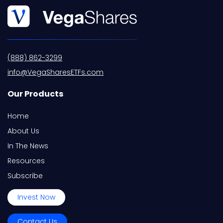
(888) 862-3299
info@VegaSharesETFs.com
Our Products
Home
About Us
In The News
Resources
Subscribe
Invest Now
Contact Us