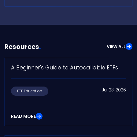
Resources
VIEW ALL
A Beginner's Guide to Autocallable ETFs
Jul 23, 2026
ETF Education
READ MORE