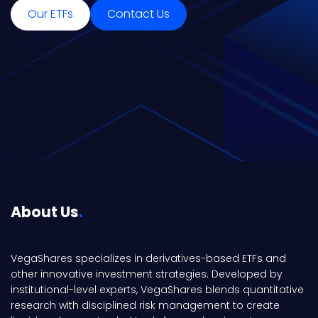
Our ETFs
Contact Us
About Us
VegaShares specializes in derivatives-based ETFs and
other innovative investment strategies. Developed by
institutional-level experts, VegaShares blends quantitative
research with disciplined risk management to create