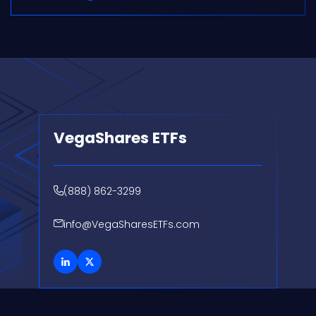
VegaShares ETFs
(888) 862-3299
info@VegaSharesETFs.com