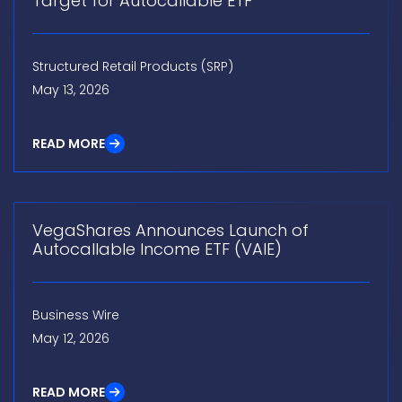
Target for Autocallable ETF
Structured Retail Products (SRP)
May 13, 2026
READ MORE
VegaShares Announces Launch of
Autocallable Income ETF (VAIE)
Business Wire
May 12, 2026
READ MORE