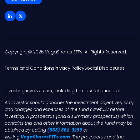
Copyright © 2026 VegaShares ETFs. All Rights Reserved.
Terms and Conditions
Privacy Policy
Social Disclosures
Investing involves risk, including the loss of principal.
An investor should consider the investment objectives, risks,
and charges and expenses of the fund carefully before
investing. A prospectus [and a summary prospectus] which
contains this and other information about the fund may be
obtained by calling
(888) 862-3299
or
visiting
VegaSharesETFs.com
. The prospectus and the