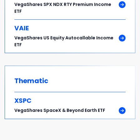
VegaShares SPX NDX RTY Premium Income
ETF
VAIE
VegaShares US Equity Autocallable Income
ETF
Thematic
XSPC
VegaShares SpaceX & Beyond Earth ETF