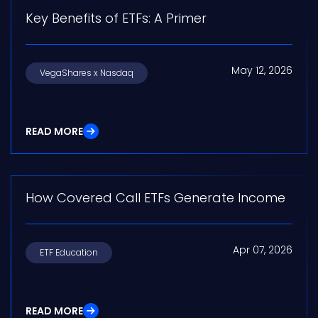
Key Benefits of ETFs: A Primer
May 12, 2026
VegaShares x Nasdaq
READ MORE
How Covered Call ETFs Generate Income
Apr 07, 2026
ETF Education
READ MORE