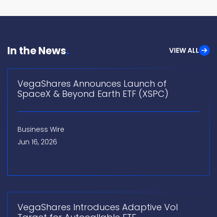
In the News
VIEW ALL
VegaShares Announces Launch of
SpaceX & Beyond Earth ETF (XSPC)
Business Wire
Jun 16, 2026
VegaShares Introduces Adaptive Vol