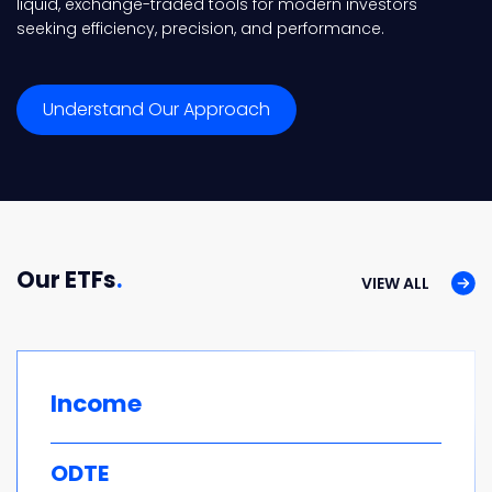
liquid, exchange-traded tools for modern investors
seeking efficiency, precision, and performance.
Understand Our Approach
Our ETFs
.
VIEW ALL
Income
ODTE