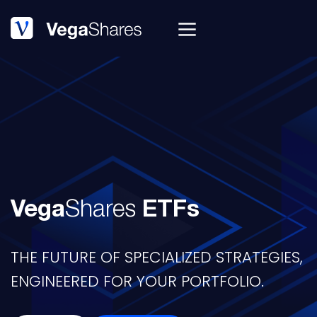
Vega
Shares
ETFs
THE FUTURE OF SPECIALIZED STRATEGIES,
ENGINEERED FOR YOUR PORTFOLIO.