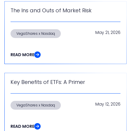
The Ins and Outs of Market Risk
May 21, 2026
VegaShares x Nasdaq
READ MORE
Key Benefits of ETFs: A Primer
May 12, 2026
VegaShares x Nasdaq
READ MORE