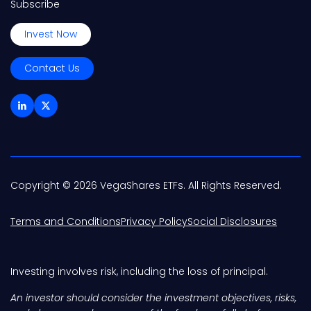
Subscribe
Invest Now
Contact Us
Copyright © 2026 VegaShares ETFs. All Rights Reserved.
Terms and Conditions
Privacy Policy
Social Disclosures
Investing involves risk, including the loss of principal.
An investor should consider the investment objectives, risks,