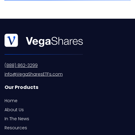
(888) 862-3299
info@VegaSharesETFs.com
Our Products
Home
About Us
In The News
Resources