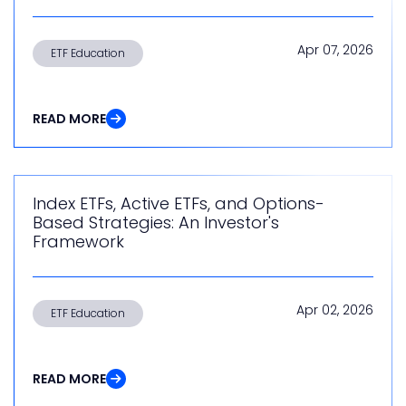
Apr 07, 2026
ETF Education
READ MORE
Index ETFs, Active ETFs, and Options-
Based Strategies: An Investor's
Framework
Apr 02, 2026
ETF Education
READ MORE