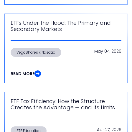
ETFs Under the Hood: The Primary and
Secondary Markets
May 04, 2026
VegaShares x Nasdaq
READ MORE
ETF Tax Efficiency: How the Structure
Creates the Advantage — and Its Limits
Apr 27, 2026
ETF Education