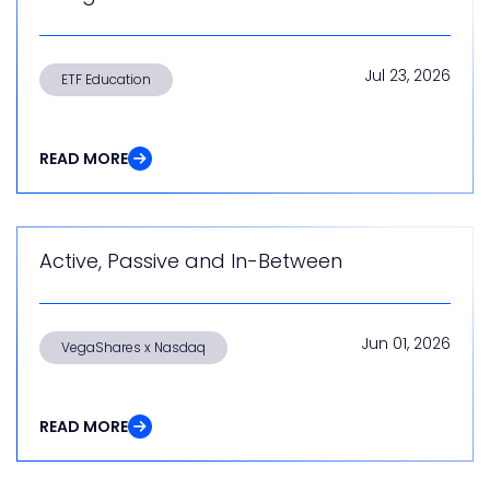
Jul 23, 2026
ETF Education
READ MORE
Active, Passive and In-Between
Jun 01, 2026
VegaShares x Nasdaq
READ MORE