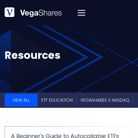
Resources
VIEW ALL
ETF EDUCATION
VEGASHARES X NASDAQ
A Beginner's Guide to Autocallable ETFs