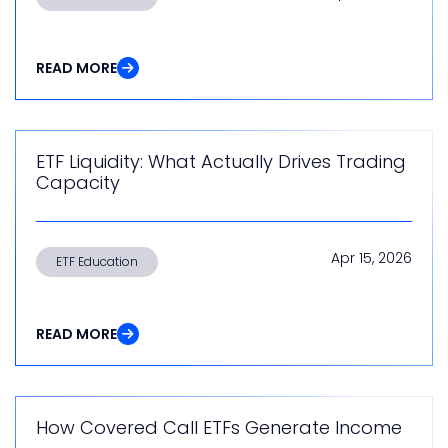
READ MORE
ETF Liquidity: What Actually Drives Trading
Capacity
Apr 15, 2026
ETF Education
READ MORE
How Covered Call ETFs Generate Income